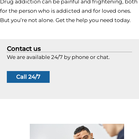
Drug addiction can be painful and frightening, both
for the person who is addicted and for loved ones.
But you’re not alone. Get the help you need today.
Contact us
We are available 24/7 by phone or chat.
Call 24/7