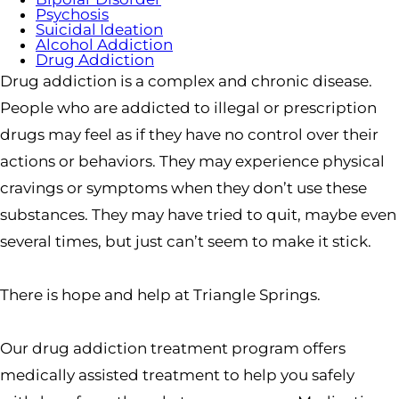
Psychosis
Suicidal Ideation
Alcohol Addiction
Drug Addiction
Drug addiction is a complex and chronic disease.
People who are addicted to illegal or prescription
drugs may feel as if they have no control over their
actions or behaviors. They may experience physical
cravings or symptoms when they don’t use these
substances. They may have tried to quit, maybe even
several times, but just can’t seem to make it stick.
There is hope and help at Triangle Springs.
Our drug addiction treatment program offers
medically assisted treatment to help you safely