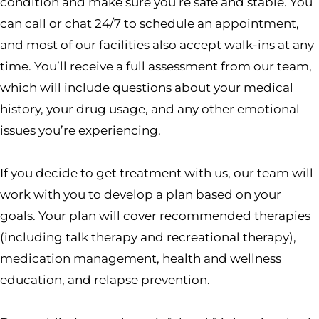
condition and make sure you’re safe and stable. You
can call or chat 24/7 to schedule an appointment,
and most of our facilities also accept walk-ins at any
time. You’ll receive a full assessment from our team,
which will include questions about your medical
history, your drug usage, and any other emotional
issues you’re experiencing.
If you decide to get treatment with us, our team will
work with you to develop a plan based on your
goals. Your plan will cover recommended therapies
(including talk therapy and recreational therapy),
medication management, health and wellness
education, and relapse prevention.