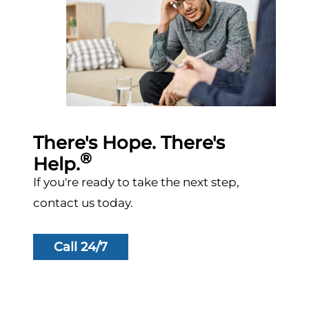
There's Hope. There's
®
Help.
If you're ready to take the next step,
contact us today.
Call 24/7