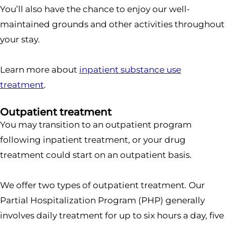
You’ll also have the chance to enjoy our well-
maintained grounds and other activities throughout
your stay.
Learn more about
inpatient substance use
treatment
.
Outpatient treatment
You may transition to an outpatient program
following inpatient treatment, or your drug
treatment could start on an outpatient basis.
We offer two types of outpatient treatment. Our
Partial Hospitalization Program (PHP) generally
involves daily treatment for up to six hours a day, five