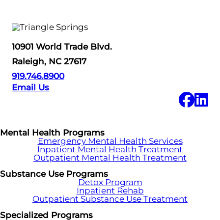
10901 World Trade Blvd.
Raleigh, NC 27617
919.746.8900
Email Us
Mental Health Programs
Emergency Mental Health Services
Inpatient Mental Health Treatment
Outpatient Mental Health Treatment
Substance Use Programs
Detox Program
Inpatient Rehab
Outpatient Substance Use Treatment
Specialized Programs