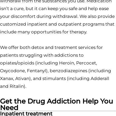
withdraw from the substances you use. Medication
isn’t a cure, but it can keep you safe and help ease
your discomfort during withdrawal. We also provide
customized inpatient and outpatient programs that
include many opportunities for therapy.
We offer both detox and treatment services for
patients struggling with addictions to
opiates/opioids (including Heroin, Percocet,
Oxycodone, Fentanyl), benzodiazepines (including
Xanax, Ativan), and stimulants (including Adderall
and Ritalin).
Get the Drug Addiction Help You
Need
Inpatient treatment