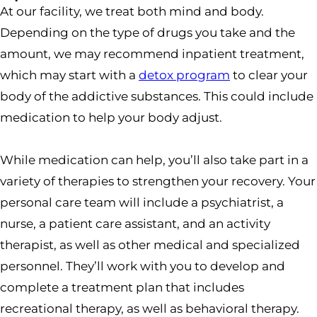
At our facility, we treat both mind and body.
Depending on the type of drugs you take and the
amount, we may recommend inpatient treatment,
which may start with a
detox program
to clear your
body of the addictive substances. This could include
medication to help your body adjust.
While medication can help, you’ll also take part in a
variety of therapies to strengthen your recovery. Your
personal care team will include a psychiatrist, a
nurse, a patient care assistant, and an activity
therapist, as well as other medical and specialized
personnel. They’ll work with you to develop and
complete a treatment plan that includes
recreational therapy, as well as behavioral therapy.