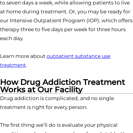
to seven days a week, while allowing patients to live
at home during treatment. Or, you may be ready for
our Intensive Outpatient Program (IOP), which offers
therapy three to five days per week for three hours
each day.
Learn more about
outpatient substance use
treatment
.
How Drug Addiction Treatment
Works at Our Facility
Drug addiction is complicated, and no single
treatment is right for every person.
The first thing we’ll do is evaluate your physical